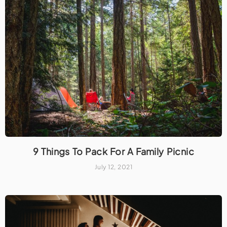
9 Things To Pack For A Family Picnic
July 12, 2021