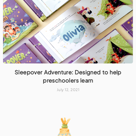
Sleepover Adventure: Designed to help
preschoolers learn
July 12, 2021