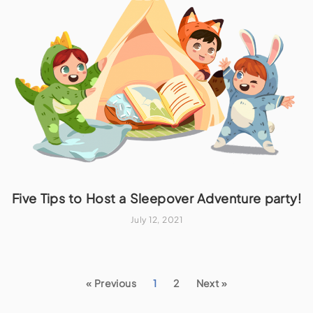
Five Tips to Host a Sleepover Adventure party!
July 12, 2021
« Previous
1
2
Next »