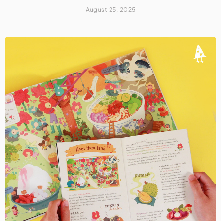
August 25, 2025