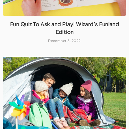
Fun Quiz To Ask and Play! Wizard’s Funland
Edition
December 5, 2022