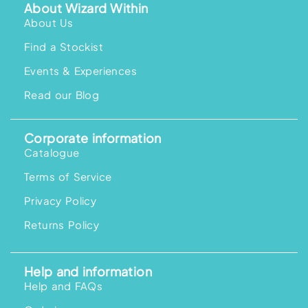
About Wizard Within
About Us
Find a Stockist
Events & Experiences
Read our Blog
Corporate information
Catalogue
Terms of Service
Privacy Policy
Returns Policy
Help and information
Help and FAQs