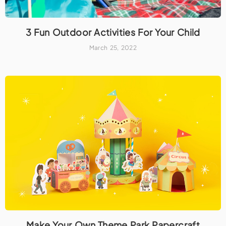
3 Fun Outdoor Activities For Your Child
March 25, 2022
Make Your Own Theme Park Papercraft