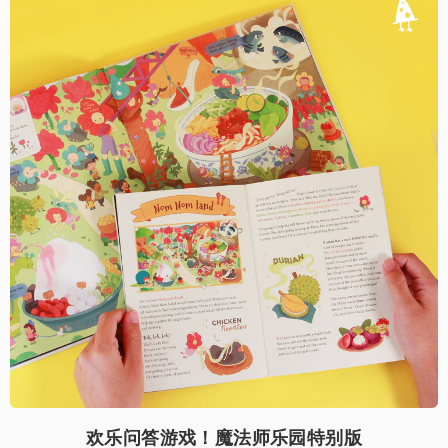
欢乐问答游戏！魔法师乐园特别版