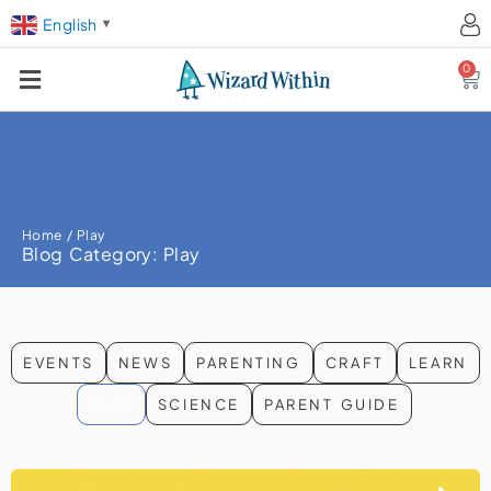
English
▼
0
Ca
Home
/ Play
Blog Category: Play
EVENTS
NEWS
PARENTING
CRAFT
LEARN
PLAY
SCIENCE
PARENT GUIDE
Page
Page