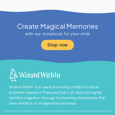
Create Magical Memories
with our storybook for your child
Shop now
Wizard Within is an award-winning children’s book
publisher based in Malaysia that’s all about bringing
families together through enchanting storybooks that
take readers on imaginative journeys.