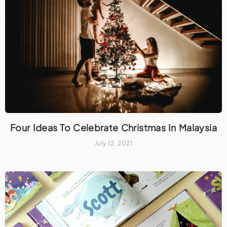
Four Ideas To Celebrate Christmas In Malaysia
July 12, 2021