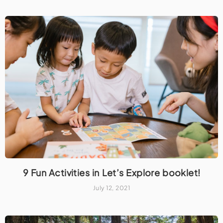
9 Fun Activities in Let’s Explore booklet!
July 12, 2021