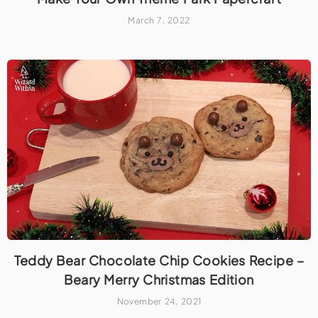
March 7, 2022
Teddy Bear Chocolate Chip Cookies Recipe –
Beary Merry Christmas Edition
November 24, 2021