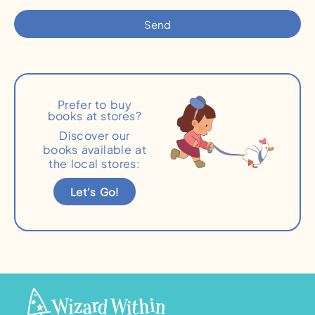
Send
Prefer to buy
books at stores?
Discover our
books available at
the local stores:
Let's Go!