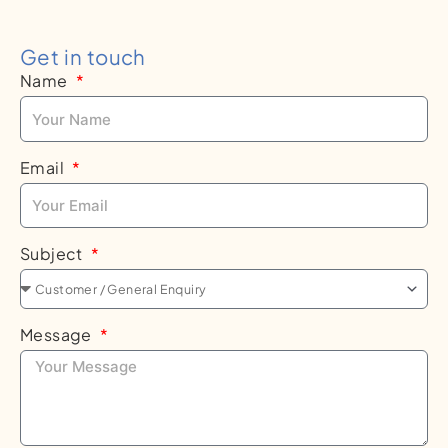
Get in touch
Name
Email
Subject
Message