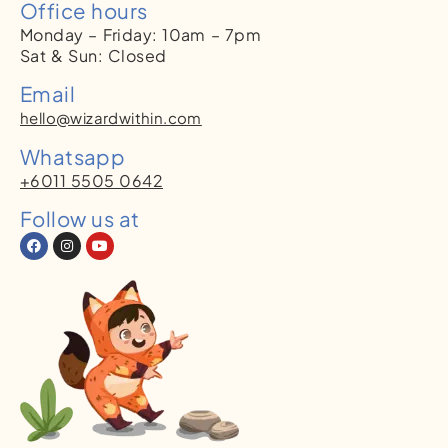
Office hours
Monday – Friday: 10am – 7pm
Sat & Sun: Closed
Email
hello@wizardwithin.com
Whatsapp
+6011 5505 0642
Follow us at
F
I
Y
a
n
o
c
s
u
e
t
t
b
a
u
o
g
b
o
r
e
k
a
m