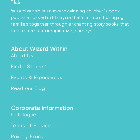
Wizard Within is an award-winning children’s book
publisher based in Malaysia that’s all about bringing
families together through enchanting storybooks that
take readers on imaginative journeys.
About Wizard Within
About Us
Find a Stockist
Events & Experiences
Read our Blog
Corporate information
Catalogue
Terms of Service
Privacy Policy