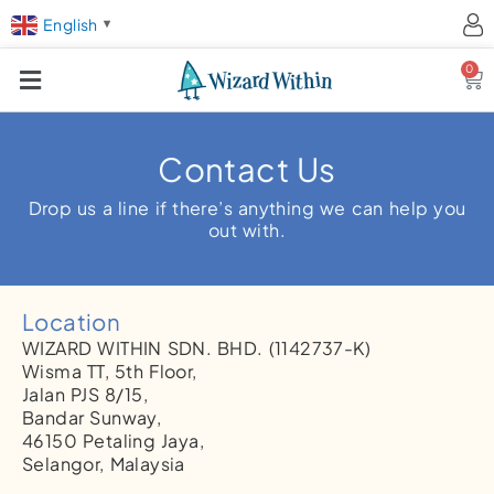
English
▼
0
Ca
Contact Us
Drop us a line if there’s anything we can help you
out with.
Location
WIZARD WITHIN SDN. BHD.
(1142737-K)
Wisma TT, 5th Floor,
Jalan PJS 8/15,
Bandar Sunway,
46150 Petaling Jaya,
Selangor, Malaysia