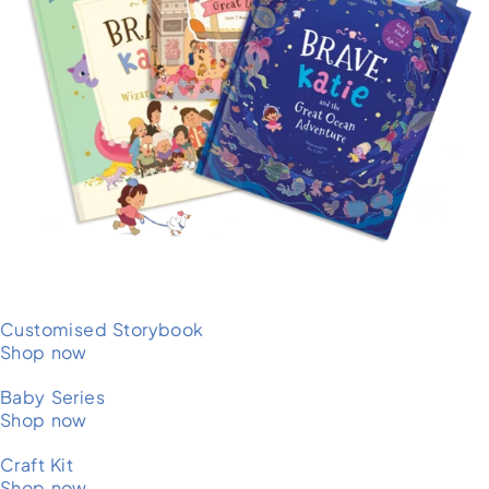
Customised Storybook
Shop now
Baby Series
Shop now
Craft Kit
Shop now