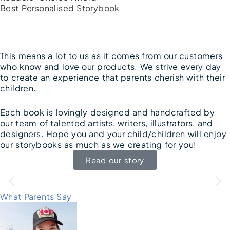
Best Personalised Storybook
This means a lot to us as it comes from our customers
who know and love our products. We strive every day
to create an experience that parents cherish with their
children.
Each book is lovingly designed and handcrafted by
our team of talented artists, writers, illustrators, and
designers. Hope you and your child/children will enjoy
our storybooks as much as we creating for you!
Read our story
What Parents Say