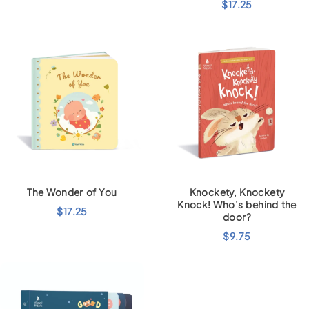
$
17.25
The Wonder of You
Knockety, Knockety
Knock! Who’s behind the
$
17.25
door?
$
9.75