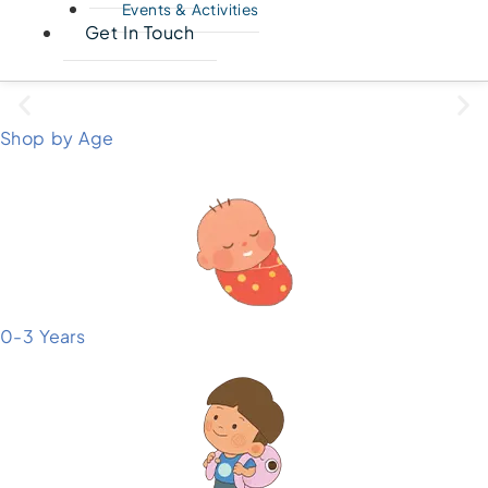
Events & Activities
Get In Touch
Shop by Age
0-3 Years