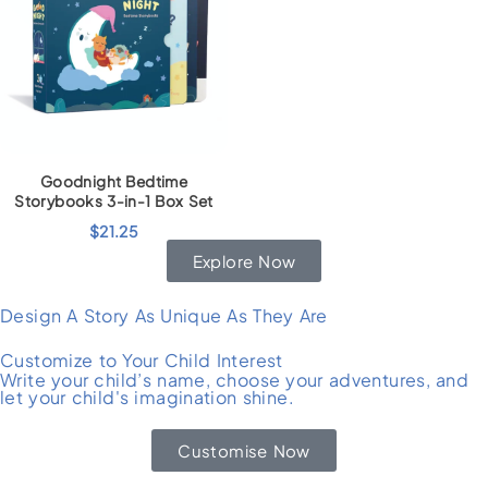
Goodnight Bedtime
Storybooks 3-in-1 Box Set
$
21.25
Explore Now
Design A Story As Unique As They Are
Customize to Your Child Interest
Write your child’s name, choose your adventures, and
let your child's imagination shine.
Customise Now