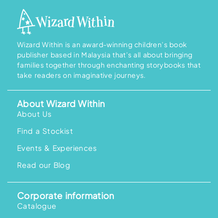
Wizard Within is an award-winning children’s book
publisher based in Malaysia that’s all about bringing
families together through enchanting storybooks that
take readers on imaginative journeys.
About Wizard Within
About Us
Find a Stockist
Events & Experiences
Read our Blog
Corporate information
Catalogue