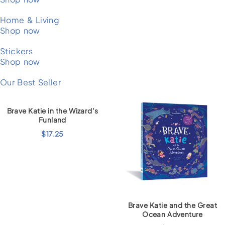
Home & Living
Shop now
Stickers
Shop now
Our Best Seller
Brave Katie in the Wizard’s
Funland
$
17.25
Brave Katie and the Great
Ocean Adventure