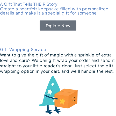
A Gift That Tells THEIR Story
Create a heartfelt keepsake filled with personalized
details and make it a special gift for someone.
Explore Now
Gift Wrapping Service
Want to give the gift of magic with a sprinkle of extra
love and care? We can gift wrap your order and send it
straight to your little reader’s door! Just select the gift
wrapping option in your cart, and we’ll handle the rest.