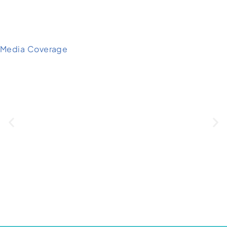
Media Coverage