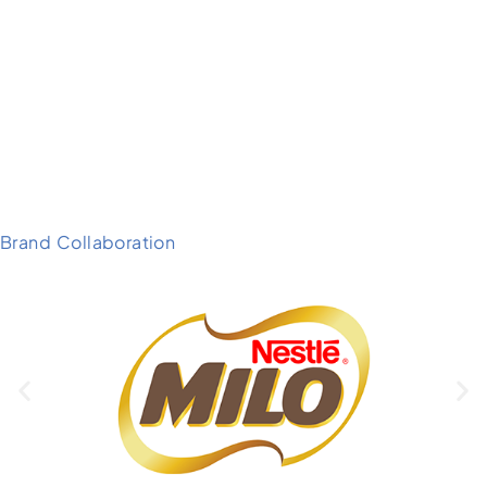
Brand Collaboration