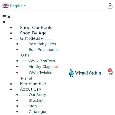
English
▼
Shop Our Books
Shop By Age
Gift Ideas
Best Baby Gifts
Best Preschooler
Gifts
WW x PlanToys
Air-Dry Clay
NEW!
0
Ca
WW x Twinkle
Planet
Merchandise
About Us
Our Story
Stockist
Blog
Catalogue