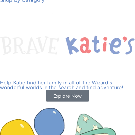
Help Katie find her family in all of the Wizard’s
wonderful worlds in the search and find adventure!
Explore Now