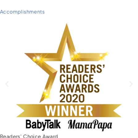
Accomplishments
Readers' Choice Award