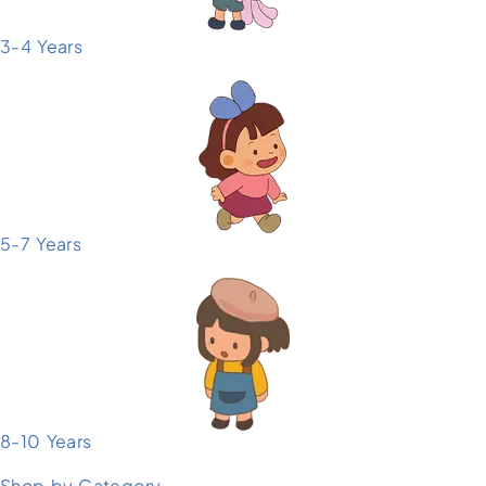
3-4 Years
5-7 Years
8-10 Years
Shop by Category