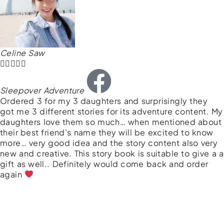
Celine Saw





Sleepover Adventure
Ordered 3 for my 3 daughters and surprisingly they
got me 3 different stories for its adventure content. My
daughters love them so much… when mentioned about
their best friend’s name they will be excited to know
more… very good idea and the story content also very
new and creative. This story book is suitable to give a a
gift as well.. Definitely would come back and order
again