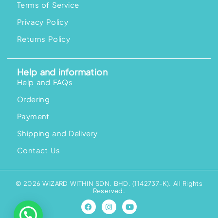
Terms of Service
Privacy Policy
Returns Policy
Help and information
Help and FAQs
Ordering
Payment
Shipping and Delivery
Contact Us
© 2026 WIZARD WITHIN SDN. BHD. (1142737-K). All Rights
Reserved.
F
I
Y
a
n
o
c
s
u