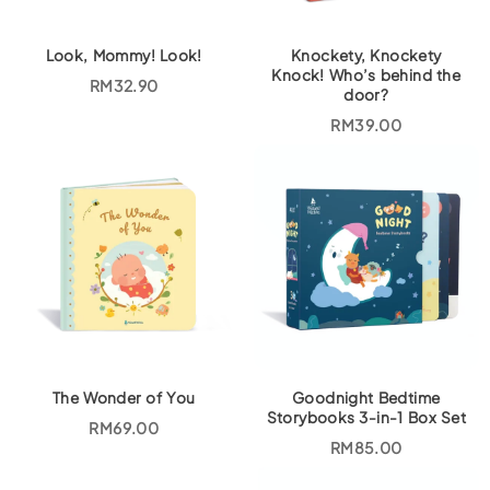
Look, Mommy! Look!
Knockety, Knockety
Knock! Who’s behind the
RM
32.90
door?
RM
39.00
The Wonder of You
Goodnight Bedtime
Storybooks 3-in-1 Box Set
RM
69.00
RM
85.00