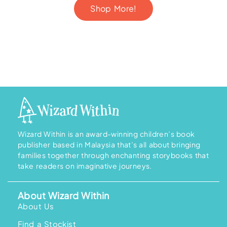
r
0
Shop More!
a
.
n
9
g
0
e
:
R
M
2
8
9
.
0
0
t
h
r
o
u
Wizard Within is an award-winning children’s book
g
h
publisher based in Malaysia that’s all about bringing
R
families together through enchanting storybooks that
M
3
take readers on imaginative journeys.
6
9
.
0
About Wizard Within
0
About Us
Find a Stockist