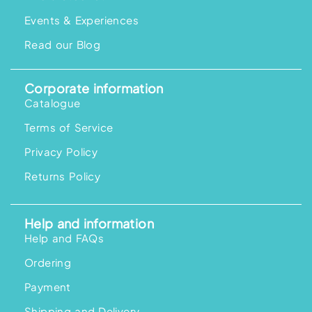
Events & Experiences
Read our Blog
Corporate information
Catalogue
Terms of Service
Privacy Policy
Returns Policy
Help and information
Help and FAQs
Ordering
Payment
Shipping and Delivery