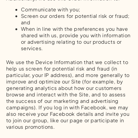
Communicate with you;
Screen our orders for potential risk or fraud;
and
When in line with the preferences you have
shared with us, provide you with information
or advertising relating to our products or
services.
We use the Device Information that we collect to
help us screen for potential risk and fraud (in
particular, your IP address), and more generally to
improve and optimize our Site (for example, by
generating analytics about how our customers
browse and interact with the Site, and to assess
the success of our marketing and advertising
campaigns). If you log in with Facebook, we may
also receive your Facebook details and invite you
to join our group, like our page or participate in
various promotions.