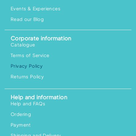
Events & Experiences
Read our Blog
Corporate information
Catalogue
Terms of Service
Privacy Policy
Returns Policy
Help and information
Help and FAQs
Ordering
Payment
Shipping and Delivery