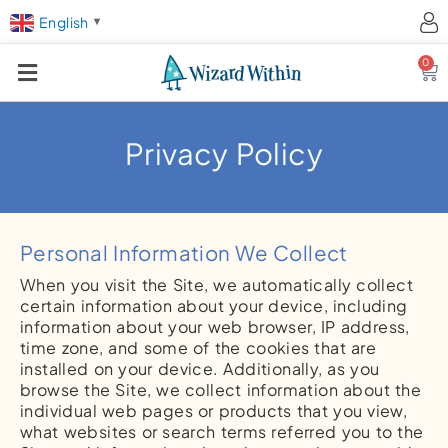
English
▼
0
Ca
Privacy Policy
Personal Information We Collect
When you visit the Site, we automatically collect
certain information about your device, including
information about your web browser, IP address,
time zone, and some of the cookies that are
installed on your device. Additionally, as you
browse the Site, we collect information about the
individual web pages or products that you view,
what websites or search terms referred you to the