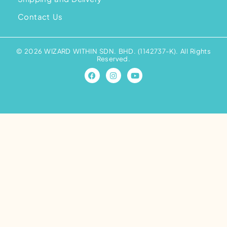
Contact Us
© 2026 WIZARD WITHIN SDN. BHD. (1142737-K). All Rights
Reserved.
F
I
Y
a
n
o
c
s
u
e
t
t
b
a
u
o
g
b
o
r
e
k
a
m