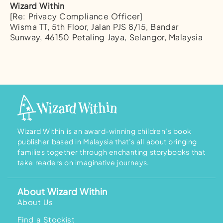
Wizard Within
[Re: Privacy Compliance Officer]
Wisma TT, 5th Floor, Jalan PJS 8/15, Bandar
Sunway, 46150 Petaling Jaya, Selangor, Malaysia
Wizard Within is an award-winning children’s book
publisher based in Malaysia that’s all about bringing
families together through enchanting storybooks that
take readers on imaginative journeys.
About Wizard Within
About Us
Find a Stockist