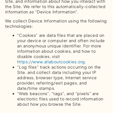
Site, and information about how you interact with
the Site. We refer to this automatically-collected
information as “Device Information”.
We collect Device Information using the following
technologies:
“Cookies” are data files that are placed on
your device or computer and often include
an anonymous unique identifier. For more
information about cookies, and how to
disable cookies, visit
https://www.allaboutcookies.org
.
“Log files” track actions occurring on the
Site, and collect data including your IP
address, browser type, Internet service
provider, referring/exit pages, and
date/time stamps.
“Web beacons”, “tags”, and “pixels” are
electronic files used to record information
about how you browse the Site.