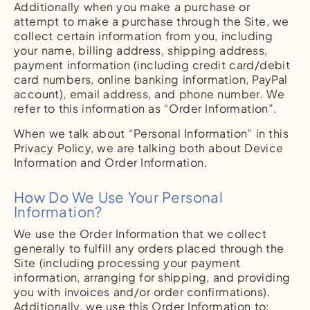
Additionally when you make a purchase or
attempt to make a purchase through the Site, we
collect certain information from you, including
your name, billing address, shipping address,
payment information (including credit card/debit
card numbers, online banking information, PayPal
account), email address, and phone number. We
refer to this information as “Order Information”.
When we talk about “Personal Information” in this
Privacy Policy, we are talking both about Device
Information and Order Information.
How Do We Use Your Personal
Information?
We use the Order Information that we collect
generally to fulfill any orders placed through the
Site (including processing your payment
information, arranging for shipping, and providing
you with invoices and/or order confirmations).
Additionally, we use this Order Information to: