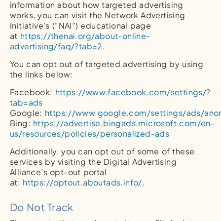
information about how targeted advertising
works, you can visit the Network Advertising
Initiative’s (“NAI”) educational page
at
https://thenai.org/about-online-
advertising/faq/?tab=2
.
You can opt out of targeted advertising by using
the links below:
Facebook:
https://www.facebook.com/settings/?
tab=ads
Google:
https://www.google.com/settings/ads/an
Bing:
https://advertise.bingads.microsoft.com/en-
us/resources/policies/personalized-ads
Additionally, you can opt out of some of these
services by visiting the Digital Advertising
Alliance’s opt-out portal
at:
https://optout.aboutads.info/
.
Do Not Track