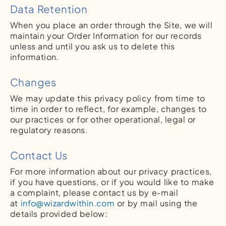
Data Retention
When you place an order through the Site, we will
maintain your Order Information for our records
unless and until you ask us to delete this
information.
Changes
We may update this privacy policy from time to
time in order to reflect, for example, changes to
our practices or for other operational, legal or
regulatory reasons.
Contact Us
For more information about our privacy practices,
if you have questions, or if you would like to make
a complaint, please contact us by e‑mail
at
info@wizardwithin.com
or by mail using the
details provided below: