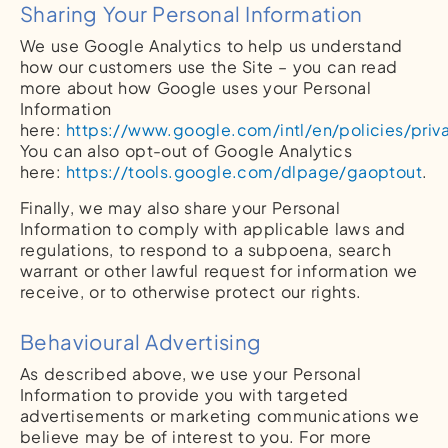
Sharing Your Personal Information
We use Google Analytics to help us understand
how our customers use the Site – you can read
more about how Google uses your Personal
Information
here:
https://www.google.com/intl/en/policies/priv
You can also opt-out of Google Analytics
here:
https://tools.google.com/dlpage/gaoptout
.
Finally, we may also share your Personal
Information to comply with applicable laws and
regulations, to respond to a subpoena, search
warrant or other lawful request for information we
receive, or to otherwise protect our rights.
Behavioural Advertising
As described above, we use your Personal
Information to provide you with targeted
advertisements or marketing communications we
believe may be of interest to you. For more