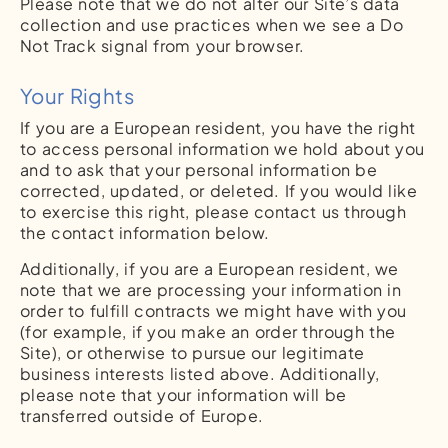
Please note that we do not alter our Site’s data
collection and use practices when we see a Do
Not Track signal from your browser.
Your Rights
If you are a European resident, you have the right
to access personal information we hold about you
and to ask that your personal information be
corrected, updated, or deleted. If you would like
to exercise this right, please contact us through
the contact information below.
Additionally, if you are a European resident, we
note that we are processing your information in
order to fulfill contracts we might have with you
(for example, if you make an order through the
Site), or otherwise to pursue our legitimate
business interests listed above. Additionally,
please note that your information will be
transferred outside of Europe.