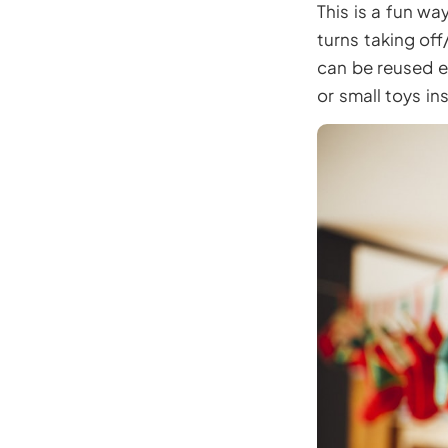
This is a fun w
turns taking of
can be reused e
or small toys in