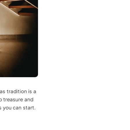
s tradition is a
o treasure and
s you can start.