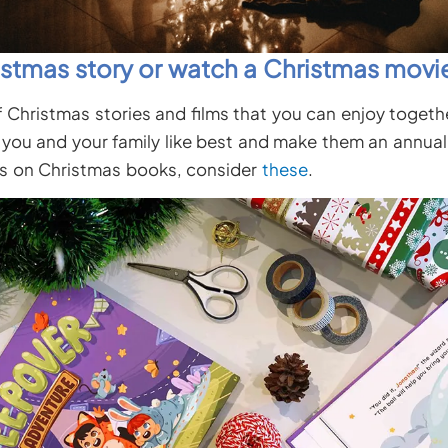
istmas story or watch a Christmas movi
f Christmas stories and films that you can enjoy togethe
you and your family like best and make them an annual t
s on Christmas books, consider
these
.