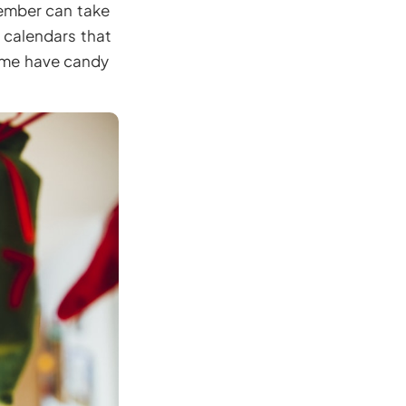
member can take
 calendars that
Some have candy