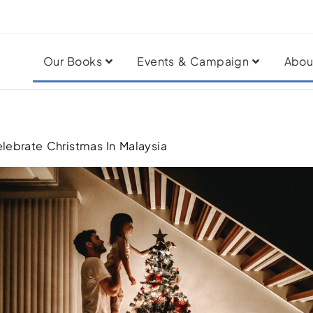
Our Books
Events & Campaign
Abou
elebrate Christmas In Malaysia