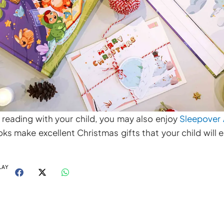
 reading with your child, you may also enjoy
Sleepover
s make excellent Christmas gifts that your child will e
LAY