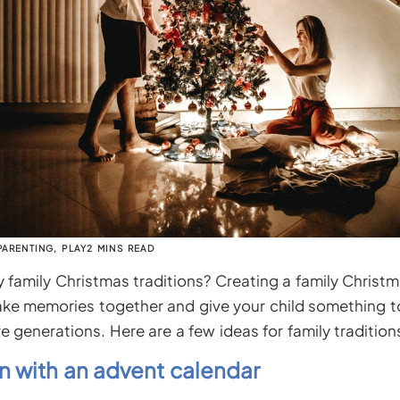
PARENTING
,
PLAY
2 MINS READ
family Christmas traditions? Creating a family Christma
ke memories together and give your child something t
e generations. Here are a few ideas for family tradition
 with an advent calendar