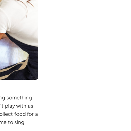
oing something
t play with as
llect food for a
ome to sing