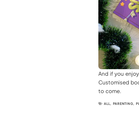
And if you enjoy
Customised book
to come.
ALL
,
PARENTING
,
P