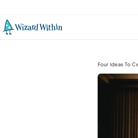
Four Ideas To C