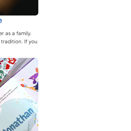
e
r as a family.
radition. If you