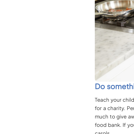
Do somethi
Teach your chil
for a charity. P
much to give awa
food bank. If yo
carols.