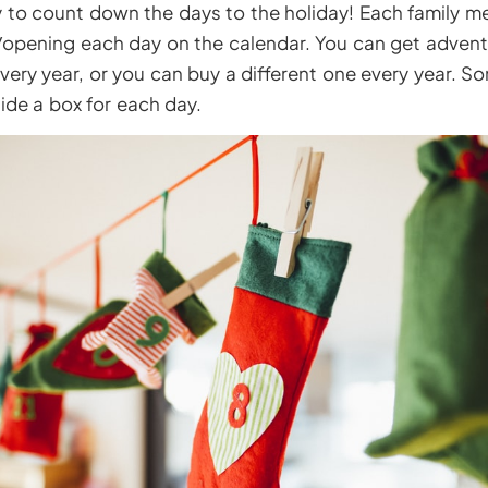
ay to count down the days to the holiday! Each family 
f/opening each day on the calendar. You can get advent
very year, or you can buy a different one every year. 
side a box for each day.