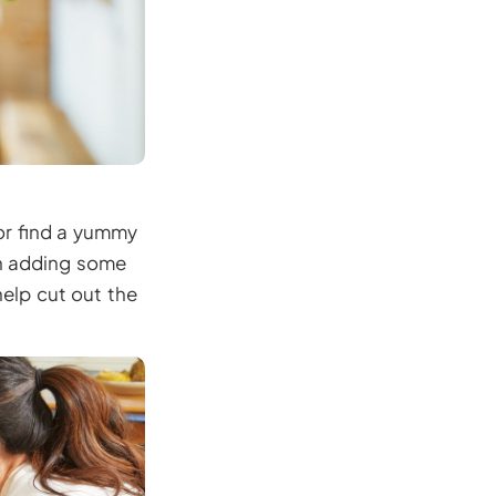
 or find a yummy
un adding some
elp cut out the