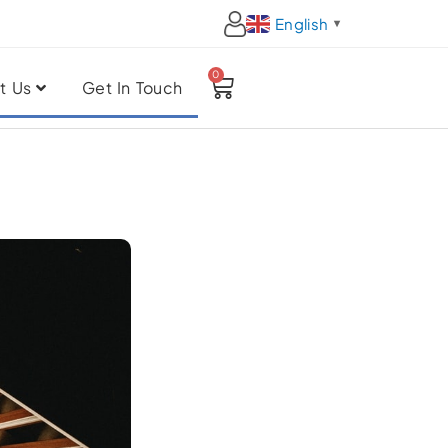
English
▼
0
Cart
t Us
Get In Touch