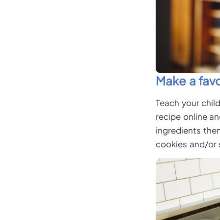
Make a favo
Teach your child
recipe online a
ingredients the
cookies and/or