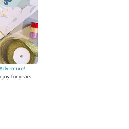
 Adventure
!
njoy for years