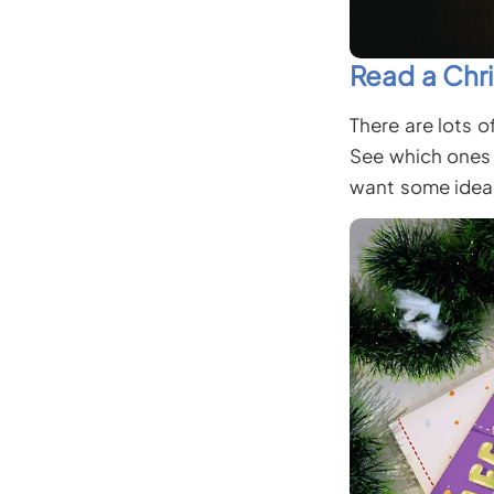
Read a Chr
There are lots o
See which ones 
want some idea