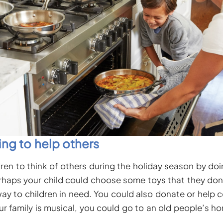
ng to help others
dren to think of others during the holiday season by d
erhaps your child could choose some toys that they don’
y to children in need. You could also donate or help co
ur family is musical, you could go to an old people’s h