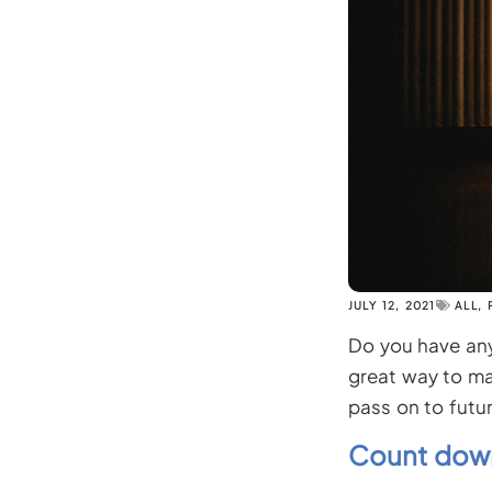
JULY 12, 2021
ALL
,
Do you have any 
great way to ma
pass on to futur
Count down