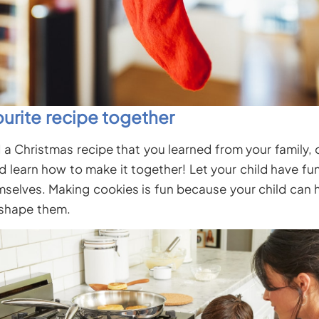
urite recipe together
 a Christmas recipe that you learned from your family,
nd learn how to make it together! Let your child have f
mselves. Making cookies is fun because your child can h
 shape them.