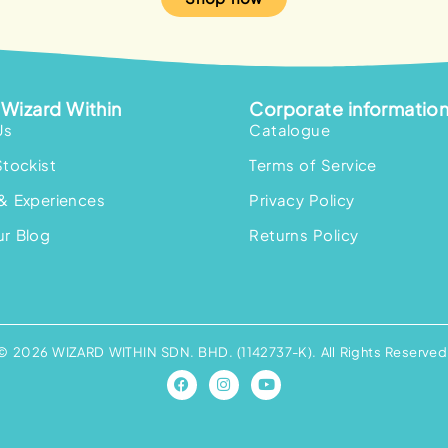
Wizard Within
Corporate informatio
Us
Catalogue
Stockist
Terms of Service
& Experiences
Privacy Policy
r Blog
Returns Policy
© 2026 WIZARD WITHIN SDN. BHD. (1142737-K). All Rights Reserved
F
I
Y
a
n
o
c
s
u
e
t
t
b
a
u