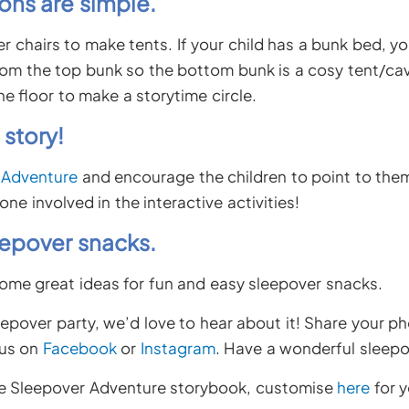
ons are simple.
r chairs to make tents. If your child has a bunk bed, y
om the top bunk so the bottom bunk is a cosy tent/ca
he floor to make a storytime circle.
 story!
 Adventure
and encourage the children to point to them
one involved in the interactive activities!
eepover snacks.
ome great ideas for fun and easy sleepover snacks.
eepover party, we’d love to hear about it! Share your p
 us on
Facebook
or
Instagram
. Have a wonderful sleepo
ve Sleepover Adventure storybook, customise
here
for y