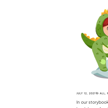
JULY 12, 2021
ALL
,
In our storyboo