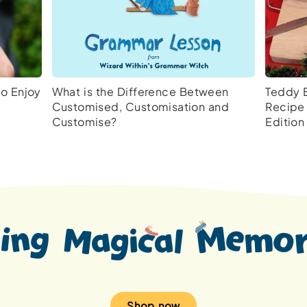
to Enjoy
What is the Difference Between
Teddy 
Customised, Customisation and
Recipe 
Customise?
Edition
Shop now