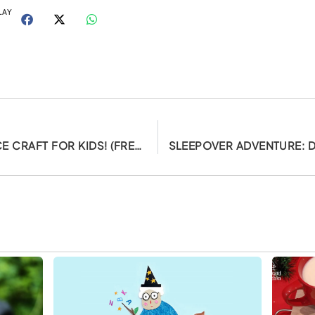
LAY
DIY CHINESE DRAGON DANCE CRAFT FOR KIDS! (FREE PRINTABLES)