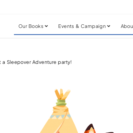
Our Books
Events & Campaign
Abou
t a Sleepover Adventure party!