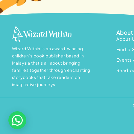
About 
About 
Wizard Within is an award-winning
Find a 
children’s book publisher based in
Events 
Malaysia that’s all about bringing
families together through enchanting
Read ou
storybooks that take readers on
imaginative journeys.