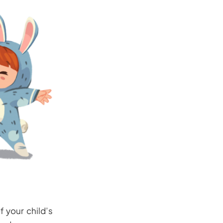
f your child’s