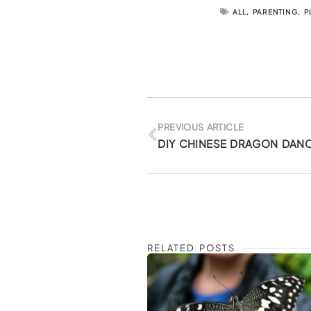
ALL
,
PARENTING
,
P
Prev
PREVIOUS ARTICLE
RELATED POSTS