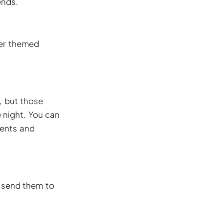
ends.
ver themed
, but those
 night. You can
tents and
 send them to