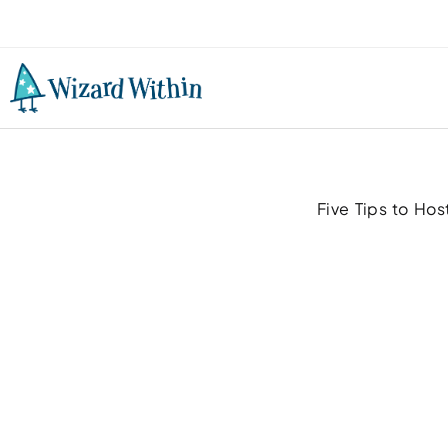
Five Tips to Hos