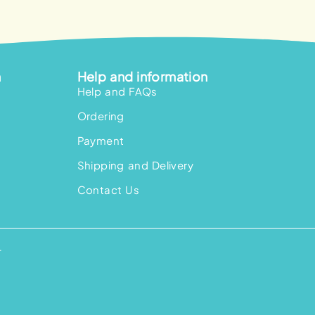
n
Help and information
Help and FAQs
Ordering
Payment
Shipping and Delivery
Contact Us
.