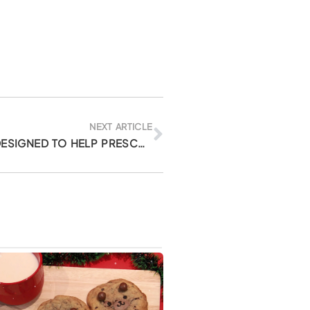
Next
NEXT ARTICLE
SLEEPOVER ADVENTURE: DESIGNED TO HELP PRESCHOOLERS LEARN