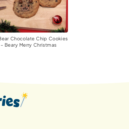
Bear Chocolate Chip Cookies
– Beary Merry Christmas