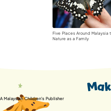
Five Places Around Malaysia 
Nature as a Family
A Malaysian Children's Publisher