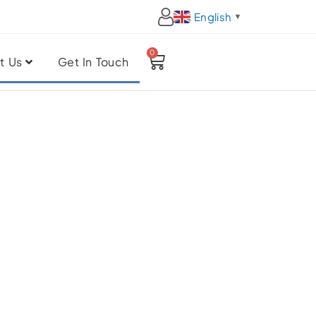
English
▼
0
Cart
t Us
Get In Touch