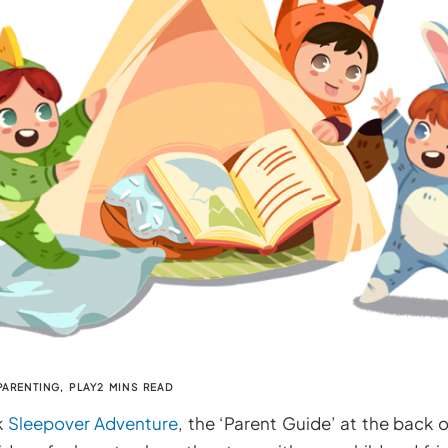
PARENTING
,
PLAY
2 MINS READ
k
Sleepover Adventure
, the ‘Parent Guide’ at the back o