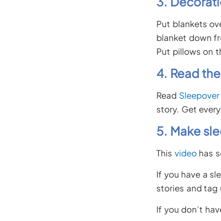
3. Decorati
Put blankets ove
blanket down fr
Put pillows on t
4. Read the
Read
Sleepover
story. Get every
5. Make sl
This
video
has s
If you have a sl
stories and tag
If you don’t ha