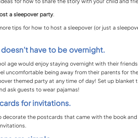
deas for how to share the story with your child and fri
ost a sleepover party
.
ore tips for how to host a sleepover (or just a sleepo
y doesn’t have to be overnight.
ol age would enjoy staying overnight with their friends
eel uncomfortable being away from their parents for the
epover themed party at any time of day! Set up blanket 
nd ask guests to wear pajamas!
cards for invitations.
to decorate the postcards that came with the book and
invitations.