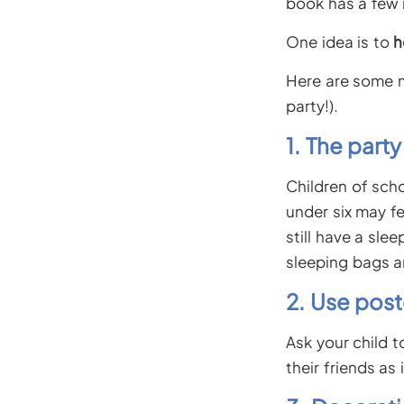
book has a few i
One idea is to
h
Here are some m
party!).
1. The part
Children of scho
under six may f
still have a sle
sleeping bags a
2. Use post
Ask your child 
their friends as 