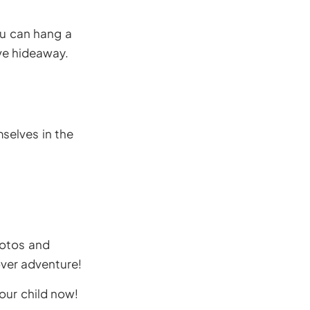
ou can hang a
ve hideaway.
selves in the
hotos and
ver adventure!
our child now!