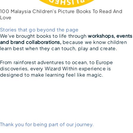
100 Malaysia Children's Picture Books To Read And
Love
Stories that go beyond the page
We’ve brought books to life through
workshops, events
and brand collaborations,
because we know children
learn best when they can touch, play and create.
From rainforest adventures to ocean, to Europe
discoveries, every Wizard Within experience is
designed to make learning feel like magic.
Thank you for being part of our journey.