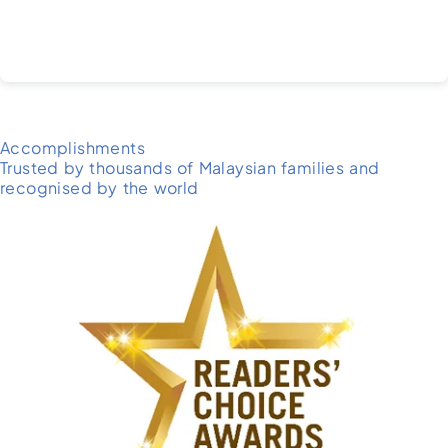
Accomplishments
Trusted by thousands of Malaysian families and
recognised by the world