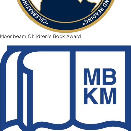
Moonbeam Children's Book Award