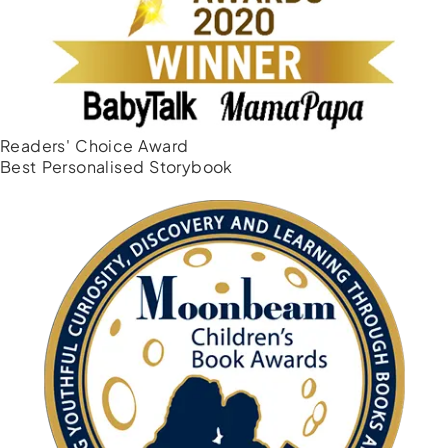
Readers' Choice Award
Best Personalised Storybook