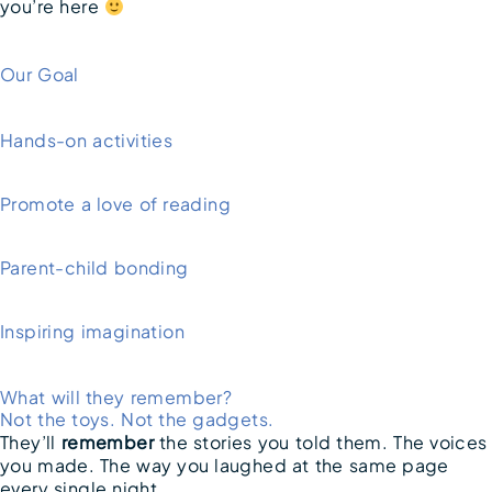
you’re here
Our Goal
Hands-on activities
Promote a love of reading
Parent-child bonding
Inspiring imagination
What will they remember?
Not the toys. Not the gadgets.
They’ll
remember
the stories you told them. The voices
you made. The way you laughed at the same page
every single night.