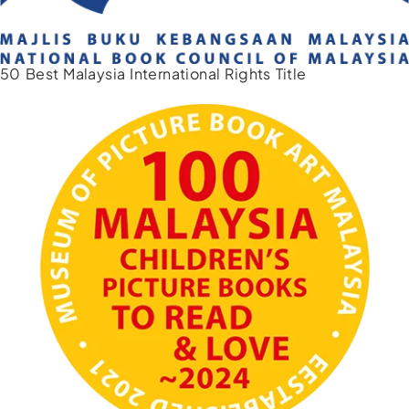
50 Best Malaysia International Rights Title