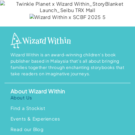
Wizard Within is an award-winning children’s book
publisher based in Malaysia that’s all about bringing
families together through enchanting storybooks that
take readers on imaginative journeys.
About Wizard Within
About Us
Find a Stockist
Events & Experiences
Read our Blog