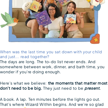
When was the last time you sat down with your child
and just... read together?
The days are long. The to-do list never ends. And
somewhere between work, dinner, and bath time, you
wonder if you’re doing enough.
Here’s what we believe:
the moments that matter most
don’t need to be big.
They just need to be
present.
A book. A lap. Ten minutes before the lights go out.
That’s where Wizard Within begins. And we’re so glad