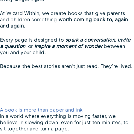
At Wizard Within, we create books that give parents
and children something
worth coming back to, again
and again.
Every page is designed to
spark a conversation
,
invite
a question
, or
inspire a moment of wonder
between
you and your child.
Because the best stories aren’t just read. They’re lived.
A book is more than paper and ink
In a world where everything is moving faster, we
believe in slowing down even for just ten minutes, to
sit together and turn a page.