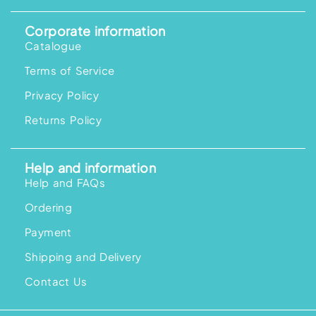
Corporate information
Catalogue
Terms of Service
Privacy Policy
Returns Policy
Help and information
Help and FAQs
Ordering
Payment
Shipping and Delivery
Contact Us