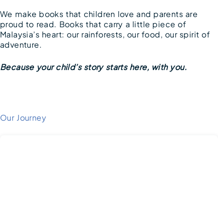
We make books that children love and parents are
proud to read. Books that carry a little piece of
Malaysia’s heart: our rainforests, our food, our spirit of
adventure.
Because your child’s story starts here, with you.
Our Journey