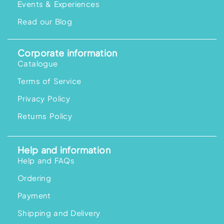
Events & Experiences
Read our Blog
Corporate information
Catalogue
Terms of Service
Privacy Policy
Returns Policy
Help and information
Help and FAQs
Ordering
Payment
Shipping and Delivery