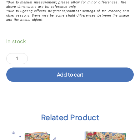
*Due to manual measurement, please allow for minor differences. The
above dimensions are for reference only.
*Due to lighting effects, brightness/contrast settings of the monitor, and
other reasons, there may be some slight differences between the image
and the actual object.
Brave
In stock
Katie
Ocean
Socks
quantity
Add to cart
Related Product