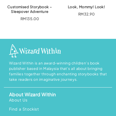
R
1
M
8
Customised Storybook –
Look, Mommy! Look!
2
6
Sleepover Adventure
0
.
RM
32.90
7
0
RM
135.00
.
0
0
.
0
.
Wizard Within is an award-winning children’s book
publisher based in Malaysia that’s all about bringing
families together through enchanting storybooks that
take readers on imaginative journeys.
About Wizard Within
About Us
Find a Stockist