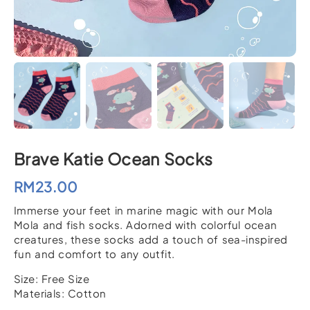
Brave Katie Ocean Socks
RM
23.00
Immerse your feet in marine magic with our Mola
Mola and fish socks. Adorned with colorful ocean
creatures, these socks add a touch of sea-inspired
fun and comfort to any outfit.
Size: Free Size
Materials: Cotton