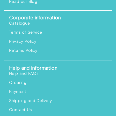
Read our Blog
Corporate information
Catalogue
Terms of Service
Privacy Policy
Returns Policy
Help and information
Help and FAQs
Ordering
Payment
Shipping and Delivery
Contact Us