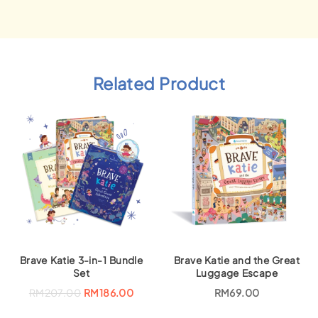
Related Product
Brave Katie 3-in-1 Bundle
Brave Katie and the Great
Set
Luggage Escape
O
C
RM
207.00
RM
186.00
RM
69.00
r
u
i
r