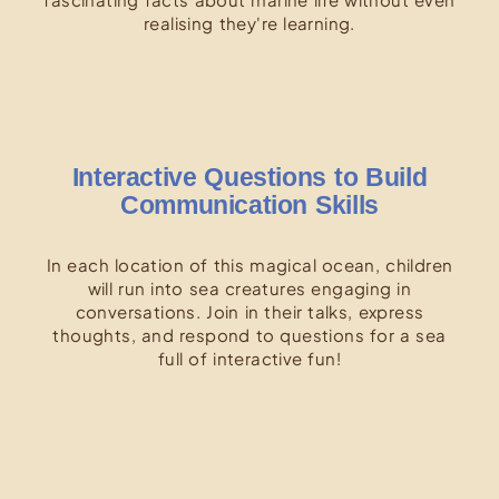
realising they're learning.
Interactive Questions to Build
Communication Skills
In each location of this magical ocean, children
will run into sea creatures engaging in
conversations. Join in their talks, express
thoughts, and respond to questions for a sea
full of interactive fun!