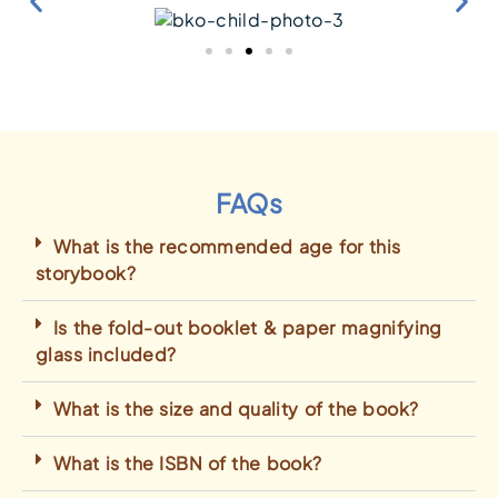
FAQs
What is the recommended age for this
storybook?
Is the fold-out booklet & paper magnifying
glass included?
What is the size and quality of the book?
What is the ISBN of the book?