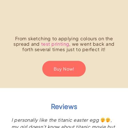
From sketching to applying colours on the
spread and
test printing
, we went back and
forth several times just to perfect it!
Buy Now!
Reviews
I personally like the titanic easter egg
,
my girl doesn’t know about titanic movie but