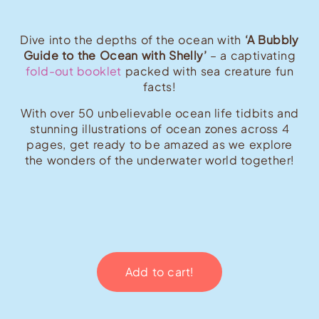
Dive into the depths of the ocean with
‘A Bubbly
Guide to the Ocean with Shelly’
– a captivating
fold-out booklet
packed with sea creature fun
facts!
With over 50 unbelievable ocean life tidbits and
stunning illustrations of ocean zones across 4
pages, get ready to be amazed as we explore
the wonders of the underwater world together!
Add to cart!