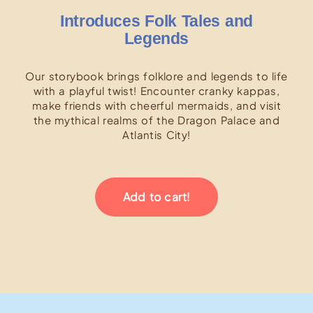
Introduces Folk Tales and
Legends
Our storybook brings folklore and legends to life
with a playful twist! Encounter cranky kappas,
make friends with cheerful mermaids, and visit
the mythical realms of the Dragon Palace and
Atlantis City!
Add to cart!