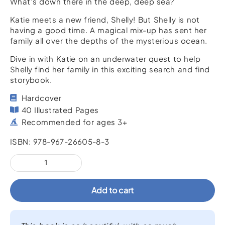
What’s down there in the deep, deep sea?
Katie meets a new friend, Shelly! But Shelly is not
having a good time. A magical mix-up has sent her
family all over the depths of the mysterious ocean.
Dive in with Katie on an underwater quest to help
Shelly find her family in this exciting search and find
storybook.
Hardcover
40 Illustrated Pages
Recommended for ages 3+
ISBN: 978-967-26605-8-3
Brave
Katie
and
Add to cart
the
Great
Ocean
Adventure