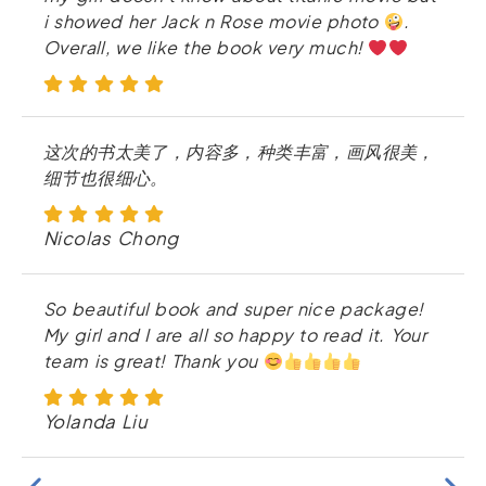
i showed her Jack n Rose movie photo
.
Overall, we like the book very much!
这次的书太美了，内容多，种类丰富，画风很美，
细节也很细心。
Nicolas Chong
So beautiful book and super nice package!
My girl and I are all so happy to read it. Your
team is great! Thank you
Yolanda Liu