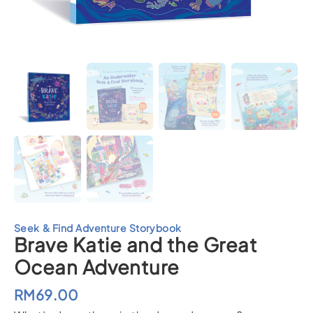
Seek & Find Adventure Storybook
Brave Katie and the Great
Ocean Adventure
RM
69.00