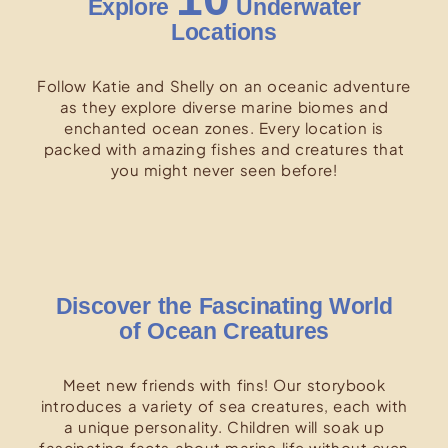
Explore
Underwater
Locations
Follow Katie and Shelly on an oceanic adventure
as they explore diverse marine biomes and
enchanted ocean zones. Every location is
packed with amazing fishes and creatures that
you might never seen before!
Discover the Fascinating World
of Ocean Creatures
Meet new friends with fins! Our storybook
introduces a variety of sea creatures, each with
a unique personality. Children will soak up
fascinating facts about marine life without even