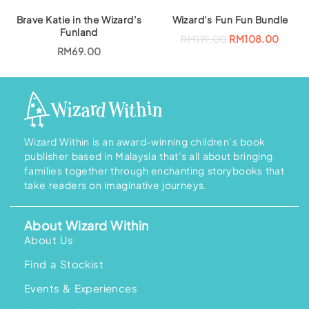
g
r
i
e
Brave Katie in the Wizard’s
Wizard’s Fun Fun Bundle
n
n
a
t
Funland
O
C
RM
119.00
RM
108.00
l
p
r
u
RM
69.00
p
r
i
r
r
i
g
r
i
c
i
e
c
e
n
n
e
i
a
t
w
s
l
p
a
:
p
r
s
R
r
i
:
M
i
c
R
1
Wizard Within is an award-winning children’s book
c
e
M
8
e
i
publisher based in Malaysia that’s all about bringing
2
6
w
s
0
.
families together through enchanting storybooks that
a
:
7
0
s
R
take readers on imaginative journeys.
.
0
:
M
0
.
R
1
0
M
0
.
1
8
About Wizard Within
1
.
About Us
9
0
.
0
0
.
Find a Stockist
0
.
Events & Experiences