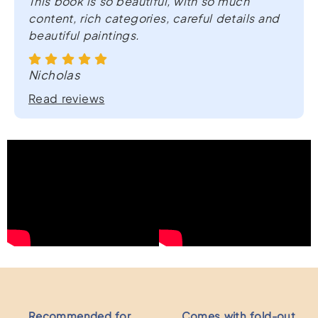
This book is so beautiful, with so much
quantity
content, rich categories, careful details and
beautiful paintings.
Nicholas
Read reviews
Recommended for
Comes with fold-out