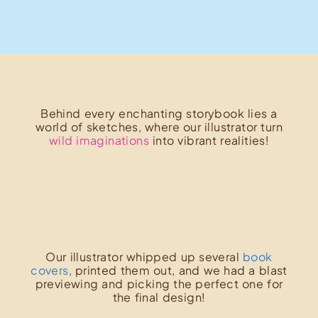
Behind every enchanting storybook lies a
world of sketches, where our illustrator turn
wild imaginations
into vibrant realities!
Our illustrator whipped up several
book
covers
, printed them out, and we had a blast
previewing and picking the perfect one for
the final design!