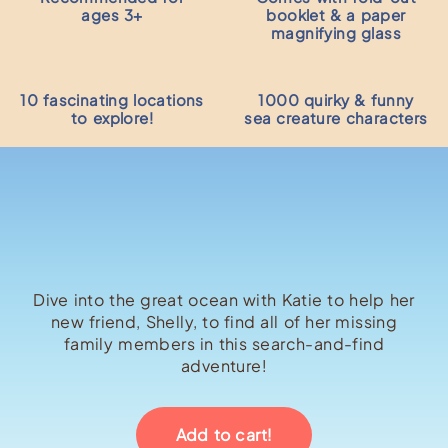
ages 3+
booklet & a paper
magnifying glass
10 fascinating locations
1000 quirky & funny
to explore!
sea creature characters
Dive into the great ocean with Katie to help her
new friend, Shelly, to find all of her missing
family members in this search-and-find
adventure!
Add to cart!