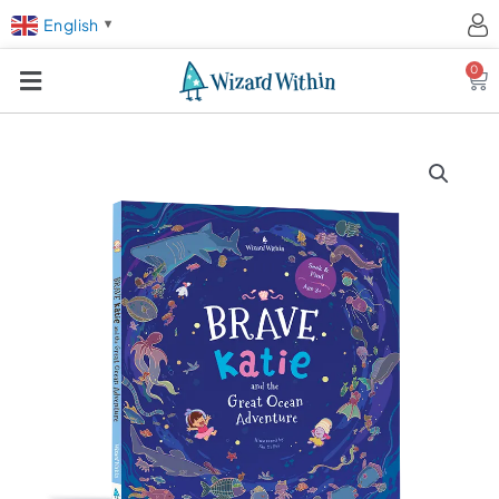
English
▼
0
Ca