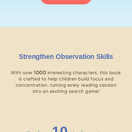
Strengthen Observation Skills
With over
1000
interesting characters, this book
is crafted to help children build focus and
concentration, turning every reading session
into an exciting search game!
10