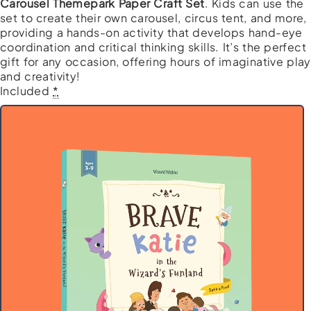
Carousel Themepark Paper Craft Set
. Kids can use the
set to create their own carousel, circus tent, and more,
providing a hands-on activity that develops hand-eye
coordination and critical thinking skills. It’s the perfect
gift for any occasion, offering hours of imaginative play
and creativity!
Wizard's
Included
*
Fun
Fun
Bundle
quantity