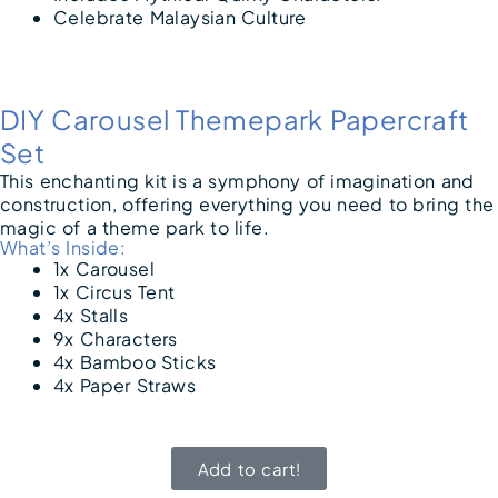
Celebrate Malaysian Culture
DIY Carousel Themepark Papercraft
Set
This enchanting kit is a symphony of imagination and
construction, offering everything you need to bring the
magic of a theme park to life.
What’s Inside:
1x Carousel
1x Circus Tent
4x Stalls
9x Characters
4x Bamboo Sticks
4x Paper Straws
Add to cart!