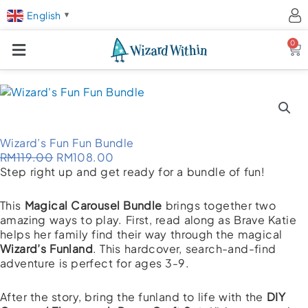
English
▼
0
Ca
Wizard’s Fun Fun Bundle
Original
Current
RM
119.00
RM
108.00
price
price
Step right up and get ready for a bundle of fun!
was:
is:
RM119.00.
RM108.00.
This
Magical Carousel Bundle
brings together two
amazing ways to play. First, read along as Brave Katie
helps her family find their way through the magical
Wizard’s Funland
. This hardcover, search-and-find
adventure is perfect for ages 3-9.
After the story, bring the funland to life with the
DIY