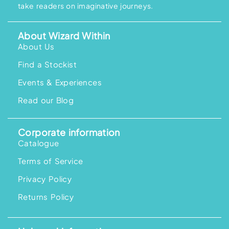
take readers on imaginative journeys.
About Wizard Within
About Us
Find a Stockist
Events & Experiences
Read our Blog
Corporate information
Catalogue
Terms of Service
Privacy Policy
Returns Policy