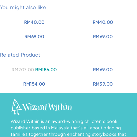
You might also like
RM
40.00
RM
40.00
RM
69.00
RM
69.00
Related Product
Original
Current
RM
207.00
RM
186.00
RM
69.00
price
price
was:
is:
RM207.00.
RM186.00.
RM
154.00
RM
39.00
Wizard Within is an award-winning children’s book
publisher based in Malaysia that’s all about bringing
families together through enchanting storybooks that