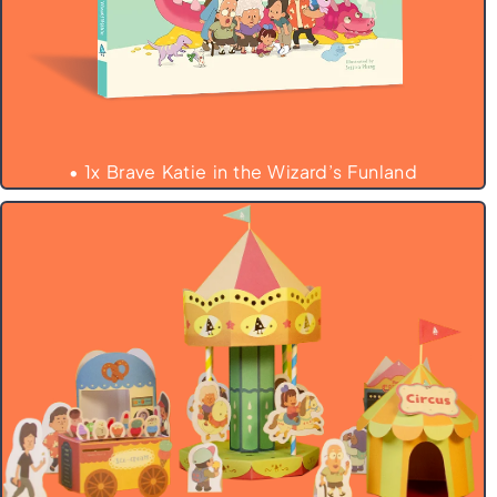
• 1x Brave Katie in the Wizard’s Funland