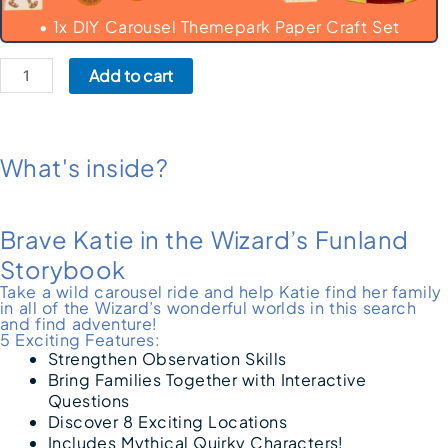
• 1x DIY Carousel Themepark Paper Craft Set
Add to cart
What's inside?
Brave Katie in the Wizard’s Funland
Storybook
Take a wild carousel ride and help Katie find her family
in all of the Wizard’s wonderful worlds in this search
and find adventure!
5 Exciting Features:
Strengthen Observation Skills
Bring Families Together with Interactive
Questions
Discover 8 Exciting Locations
Includes Mythical Quirky Characters!