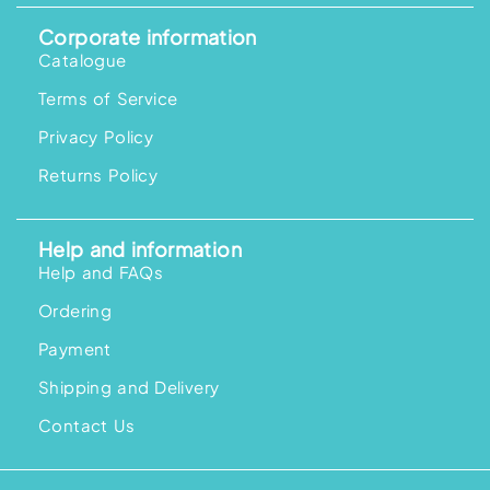
Corporate information
Catalogue
Terms of Service
Privacy Policy
Returns Policy
Help and information
Help and FAQs
Ordering
Payment
Shipping and Delivery
Contact Us