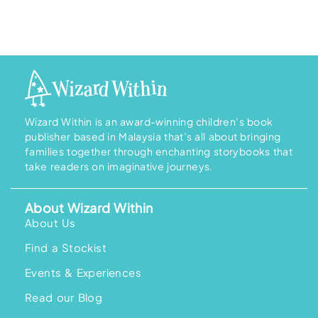
Wizard Within is an award-winning children’s book
publisher based in Malaysia that’s all about bringing
families together through enchanting storybooks that
take readers on imaginative journeys.
About Wizard Within
About Us
Find a Stockist
Events & Experiences
Read our Blog