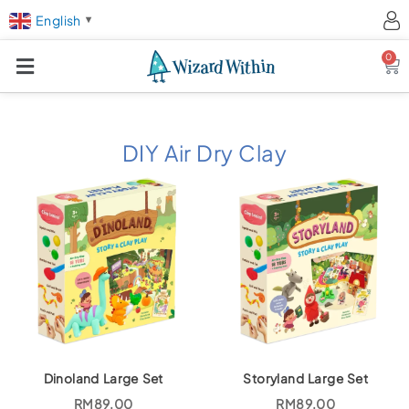
English
▼
0
Ca
DIY Air Dry Clay
Dinoland Large Set
Storyland Large Set
RM
89.00
RM
89.00