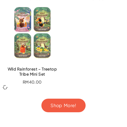
Wild Rainforest – Treetop
Tribe Mini Set
RM
40.00
Shop More!