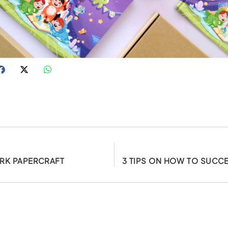
RK PAPERCRAFT