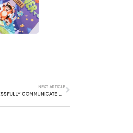
Next
NEXT ARTICLE
3 TIPS ON HOW TO SUCCESSFULLY COMMUNICATE WITH YOUR CHILD