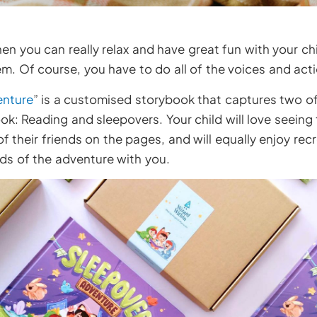
n you can really relax and have great fun with your chil
m. Of course, you have to do all of the voices and act
enture
” is a customised storybook that captures two of
ok: Reading and sleepovers. Your child will love seein
 their friends on the pages, and will equally enjoy rec
ds of the adventure with you.