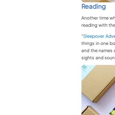
Reading
Another time whe
reading with the
“
Sleepover Adv
things in one bo
and the names of
sights and soun