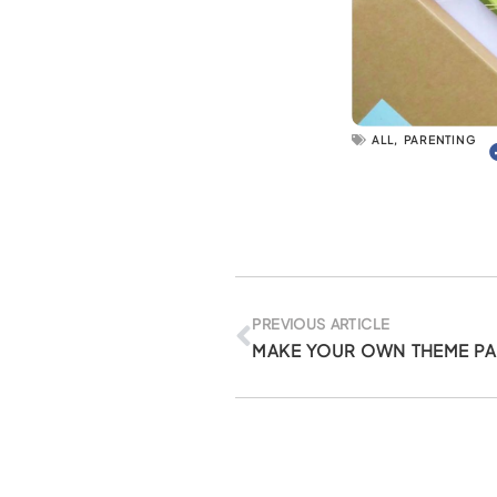
ALL
,
PARENTING
Prev
PREVIOUS ARTICLE
MAKE YOUR OWN THEME PA