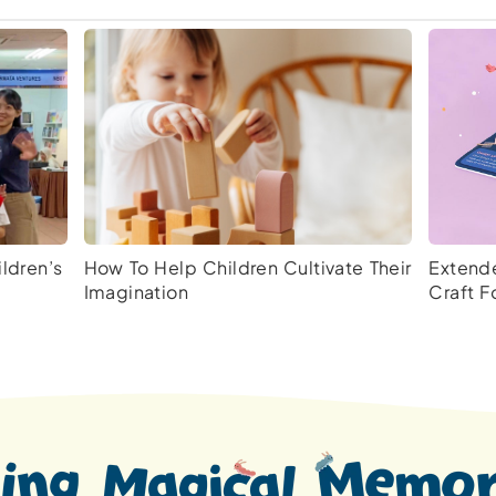
ldren’s
How To Help Children Cultivate Their
Extende
Imagination
Craft F