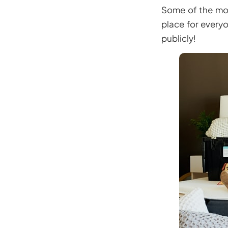
Some of the most
place for everyo
publicly!