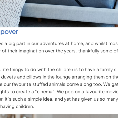
epover
ys a big part in our adventures at home, and whilst mos
y of their imagination over the years, thankfully some o
ite things to do with the children is to have a family 
r duvets and pillows in the lounge arranging them on t
e our favourite stuffed animals come along too. We ga
 lights to create a “cinema”. We pop on a favourite movi
r. It’s such a simple idea, and yet has given us so man
having children.