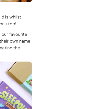
d is whilst
ions too!
 our favourite
g their own name
reating the