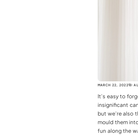
MARCH 22, 2022
A
It’s easy to for
insignificant ca
but we’re also t
mould them into
fun along the w