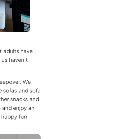
t adults have
f us haven’t
sleepover. We
he sofas and sofa
ther snacks and
e and enjoy an
y happy fun