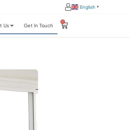
English
▼
0
Cart
t Us
Get In Touch