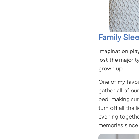
Family Sle
Imagination pla
lost the majorit
grown up.
One of my favour
gather all of ou
bed, making sur
turn off all the
evening togethe
memories since 