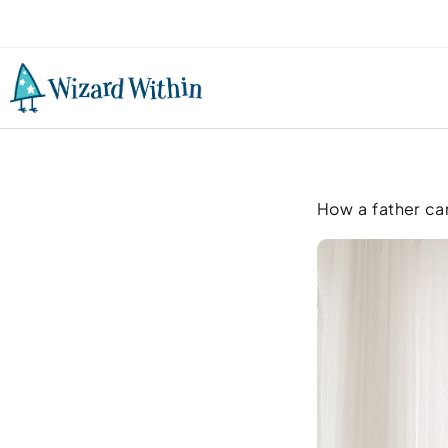
How a father can