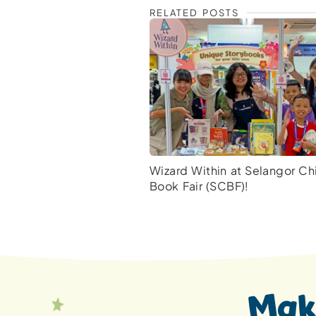
RELATED POSTS
Wizard Within at Selangor Chi
Book Fair (SCBF)!