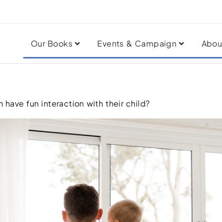
Our Books
Events & Campaign
Abou
 have fun interaction with their child?