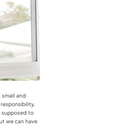
s small and
responsibility,
re supposed to
but we can have