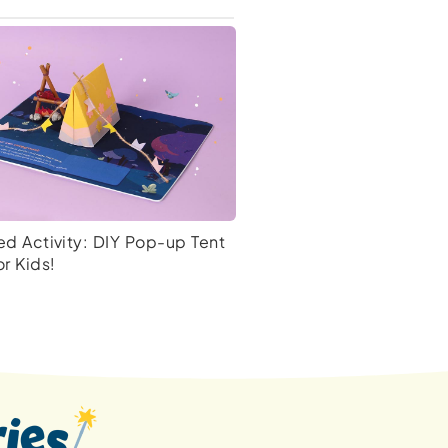
d Activity: DIY Pop-up Tent
or Kids!