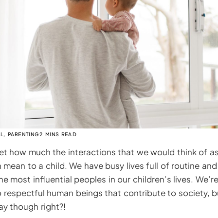
LL
,
PARENTING
2 MINS READ
get how much the interactions that we would think of a
n mean to a child. We have busy lives full of routine and 
he most influential peoples in our children’s lives. We’
 respectful human beings that contribute to society, 
ay though right?!