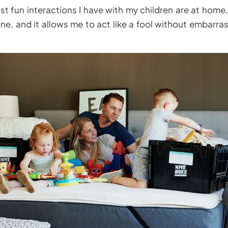
 fun interactions I have with my children are at home. 
ne, and it allows me to act like a fool without embarra