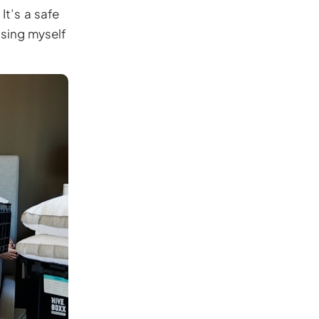
It’s a safe
ssing myself