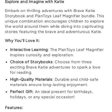
Explore and Imagine with Katie
Embark on thrilling adventures with Brave Katie
Storybook and PlanToys Leaf Magnifier bundle. This
unique combination encourages children to explore
the world around them while diving into captivating
stories featuring the brave and adventurous Katie.
Why You’ll Love It:
Interactive Learning
: The PlanToys Leaf Magnifier
inspires curiosity and exploration.
Choice of Storybooks
: Choose from three
exciting Brave Katie adventures to spark a love
for reading.
High-Quality Materials
: Durable and child-safe
materials ensure long-lasting enjoyment.
Perfect Gift
: An ideal present for birthdays,
holidays, or any special occasion!
Features: