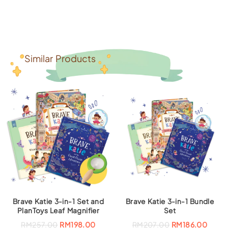
Similar Products
Brave Katie 3-in-1 Set and
Brave Katie 3-in-1 Bundle
PlanToys Leaf Magnifier
Set
O
C
O
C
RM
257.00
RM
198.00
RM
207.00
RM
186.00