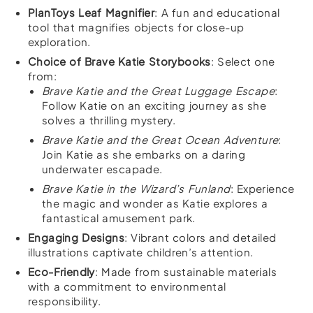
PlanToys Leaf Magnifier
: A fun and educational
tool that magnifies objects for close-up
exploration.
Choice of Brave Katie Storybooks
: Select one
from:
Brave Katie and the Great Luggage Escape
:
Follow Katie on an exciting journey as she
solves a thrilling mystery.
Brave Katie and the Great Ocean Adventure
:
Join Katie as she embarks on a daring
underwater escapade.
Brave Katie in the Wizard’s Funland
: Experience
the magic and wonder as Katie explores a
fantastical amusement park.
Engaging Designs
: Vibrant colors and detailed
illustrations captivate children’s attention.
Eco-Friendly
: Made from sustainable materials
with a commitment to environmental
responsibility.