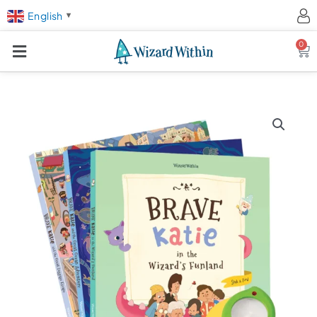
English
▼
0
Ca