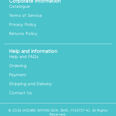
Corporate information
Catalogue
Terms of Service
Privacy Policy
Returns Policy
Help and information
Help and FAQs
Ordering
Payment
Shipping and Delivery
Contact Us
© 2026 WIZARD WITHIN SDN. BHD. (1142737-K). All Rights
Reserved.