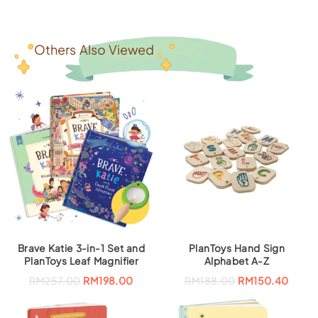
Others Also Viewed
Brave Katie 3-in-1 Set and
PlanToys Hand Sign
PlanToys Leaf Magnifier
Alphabet A-Z
O
C
RM
257.00
RM
198.00
RM
188.00
RM
150.40
r
u
i
r
g
r