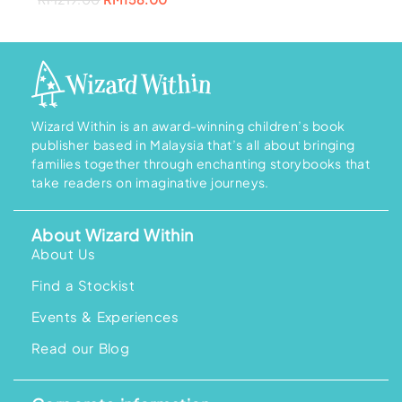
0
.
0
.
a
:
r
u
0
0
s
R
i
r
.
.
:
M
g
r
R
1
i
e
M
5
n
n
2
8
a
t
2
.
l
p
7
0
p
r
.
0
r
i
0
.
i
c
Wizard Within is an award-winning children’s book
0
c
e
.
publisher based in Malaysia that’s all about bringing
e
i
w
s
families together through enchanting storybooks that
a
:
take readers on imaginative journeys.
s
R
:
M
R
1
M
5
About Wizard Within
2
8
1
.
About Us
9
0
.
0
Find a Stockist
0
.
0
.
Events & Experiences
Read our Blog