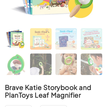
Brave Katie Storybook and
PlanToys Leaf Magnifier