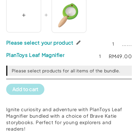
Please select your product
......
PlanToys Leaf Magnifier
RM
49.00
Please select products for all items of the bundle.
Add to cart
Ignite curiosity and adventure with PlanToys Leaf
Magnifier bundled with a choice of Brave Katie
storybooks. Perfect for young explorers and
readers!