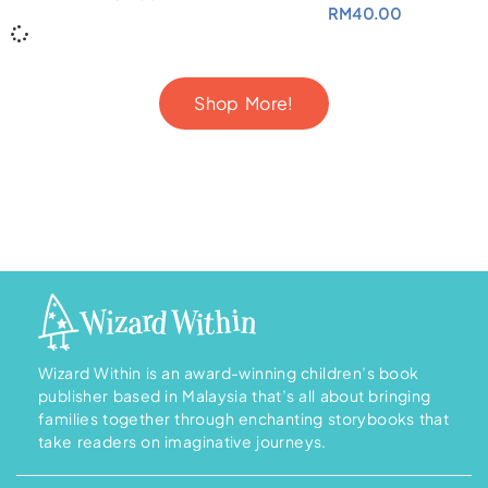
RM
40.00
Shop More!
Wizard Within is an award-winning children’s book
publisher based in Malaysia that’s all about bringing
families together through enchanting storybooks that
take readers on imaginative journeys.