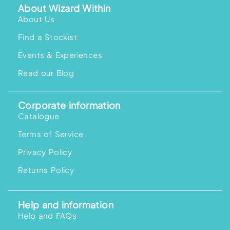
About Wizard Within
About Us
Find a Stockist
Events & Experiences
Read our Blog
Corporate information
Catalogue
Terms of Service
Privacy Policy
Returns Policy
Help and information
Help and FAQs