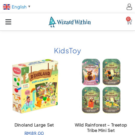
English
▼
0
Ca
KidsToy
Dinoland Large Set
Wild Rainforest – Treetop
Tribe Mini Set
RM
89.00