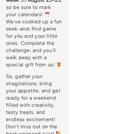
so be sure to mark
your calendars!
We’ve cooked up a fun
seek-and-find game
for you and your little
ones. Complete the
challenge, and you’ll
walk away with a
special gift from us!
So, gather your
imaginations, bring
your appetite, and get
ready for a weekend
filled with creativity,
tasty treats, and
endless excitement!
Don‘t miss out on the
best weekend ever!