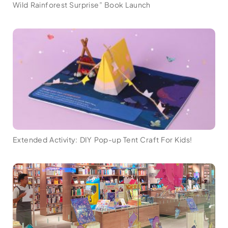
Wild Rainforest Surprise” Book Launch
Extended Activity: DIY Pop-up Tent Craft For Kids!