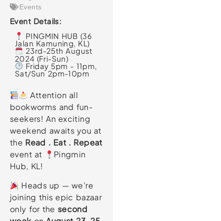
Events
Event Details:
PINGMIN HUB (36
Jalan Kamuning, KL)
23rd-25th August
2024 (Fri-Sun)
Friday 5pm - 11pm,
Sat/Sun 2pm-10pm
Attention all
bookworms and fun-
seekers! An exciting
weekend awaits you at
the
Read . Eat . Repeat
event at
Pingmin
Hub, KL!
Heads up — we’re
joining this epic bazaar
only for the
second
week
on
August 23-25
,