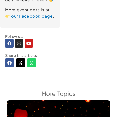
More event details at
our Facebook page
.
Follow us:
Facebook
Instagram
Youtube
Share this article:
More Topics