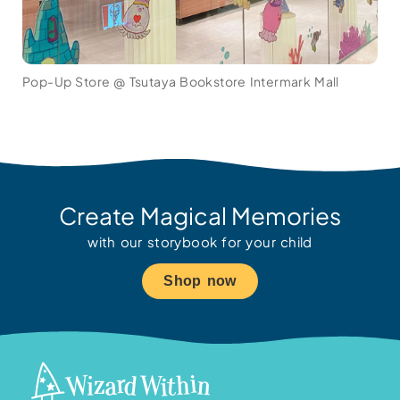
Pop-Up Store @ Tsutaya Bookstore Intermark Mall
Create Magical Memories
with our storybook for your child
Shop now