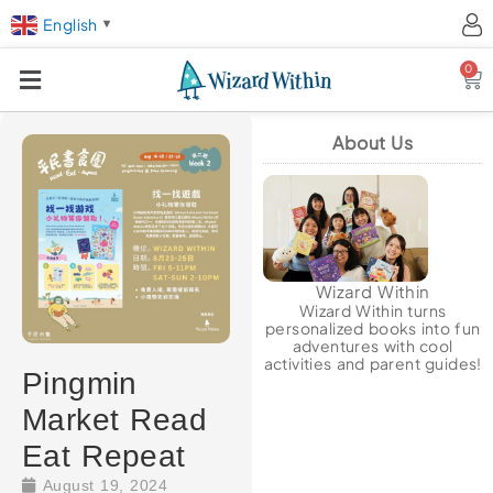
English
▼
0
Ca
About Us
Wizard Within
Wizard Within turns
personalized books into fun
adventures with cool
activities and parent guides!
Pingmin
Market Read
Eat Repeat
August 19, 2024