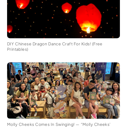
DIY Chinese Dragon Dance Craft For Kids! (Free
Printables)
Molly Cheeks Comes In Swinging! — “Molly Cheeks’