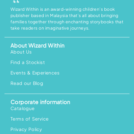
Wizard Within is an award-winning children’s book
publisher based in Malaysia that’s all about bringing
families together through enchanting storybooks that
take readers on imaginative journeys.
About Wizard Within
About Us
Find a Stockist
Events & Experiences
Read our Blog
Corporate information
Catalogue
Terms of Service
Privacy Policy