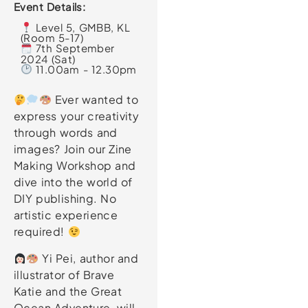
Event Details:
Level 5, GMBB, KL
(Room 5-17)
7th September
2024 (Sat)
11.00am - 12.30pm
Ever wanted to
express your creativity
through words and
images? Join our Zine
Making Workshop and
dive into the world of
DIY publishing. No
artistic experience
required!
Yi Pei, author and
illustrator of Brave
Katie and the Great
Ocean Adventure, will