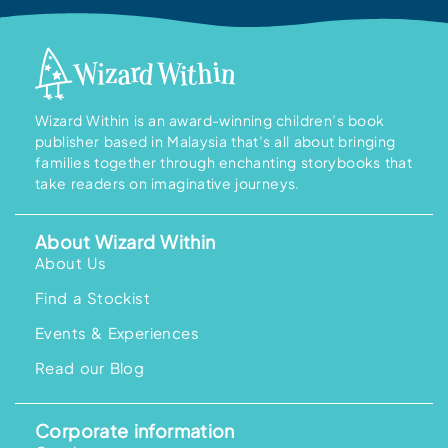
Wizard Within is an award-winning children’s book
publisher based in Malaysia that’s all about bringing
families together through enchanting storybooks that
take readers on imaginative journeys.
About Wizard Within
About Us
Find a Stockist
Events & Experiences
Read our Blog
Corporate information