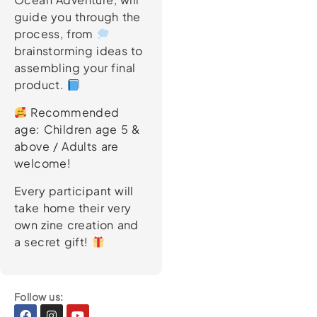
guide you through the
process, from
brainstorming ideas to
assembling your final
product.
Recommended
age: Children age 5 &
above / Adults are
welcome!
Every participant will
take home their very
own zine creation and
a secret gift!
Follow us:
Facebook
Instagram
Youtube