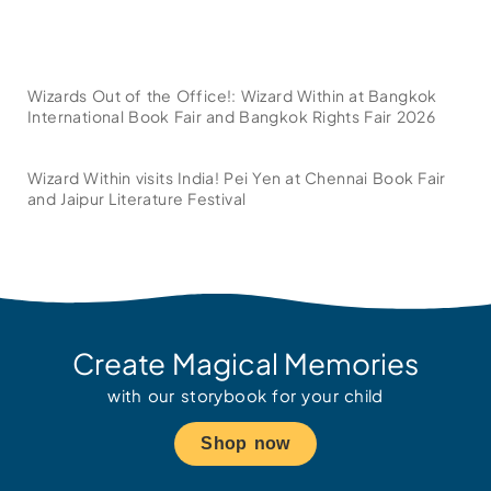
Wizards Out of the Office!: Wizard Within at Bangkok
International Book Fair and Bangkok Rights Fair 2026
Wizard Within visits India! Pei Yen at Chennai Book Fair
and Jaipur Literature Festival
Create Magical Memories
with our storybook for your child
Shop now