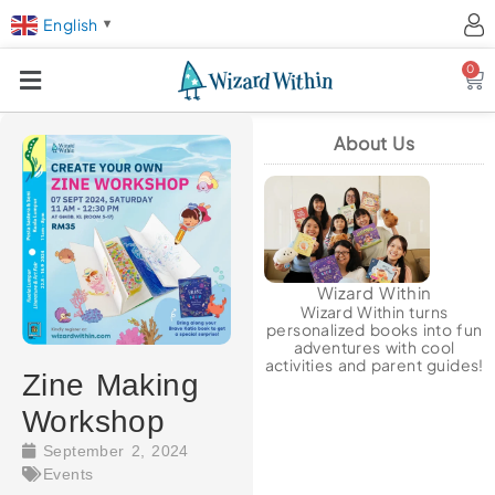
English
▼
0
Ca
About Us
Wizard Within
Wizard Within turns
personalized books into fun
adventures with cool
activities and parent guides!
Zine Making
Workshop
September 2, 2024
Events