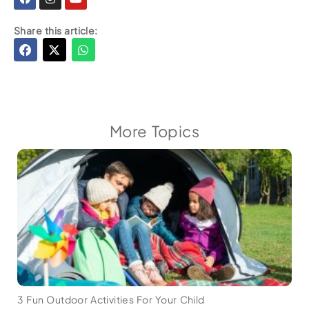
Share this article:
More Topics
3 Fun Outdoor Activities For Your Child