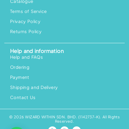
Catalogue
Terms of Service
Privacy Policy
Returns Policy
Help and information
Help and FAQs
Ordering
Payment
Shipping and Delivery
Contact Us
© 2026 WIZARD WITHIN SDN. BHD. (1142737-K). All Rights
Reserved.
F
I
Y