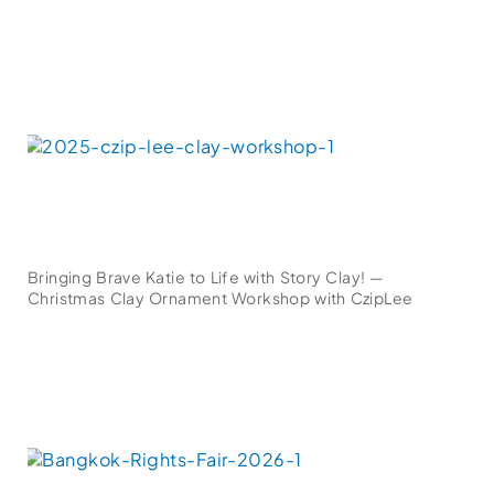
Bringing Brave Katie to Life with Story Clay! —
Christmas Clay Ornament Workshop with CzipLee