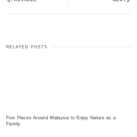
RELATED POSTS
Five Places Around Malaysia to Enjoy Nature as a
Family