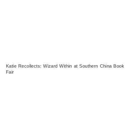
Katie Recollects: Wizard Within at Southern China Book
Fair