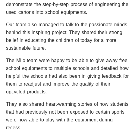
demonstrate the step-by-step process of engineering the
used cartons into school equipments.
Our team also managed to talk to the passionate minds
behind this inspiring project. They shared their strong
belief in educating the children of today for a more
sustainable future.
The Milo team were happy to be able to give away free
school equipments to multiple schools and detailed how
helpful the schools had also been in giving feedback for
them to readjust and improve the quality of their
upcycled products.
They also shared heart-warming stories of how students
that had previously not been exposed to certain sports
were now able to play with the equipment during
recess.