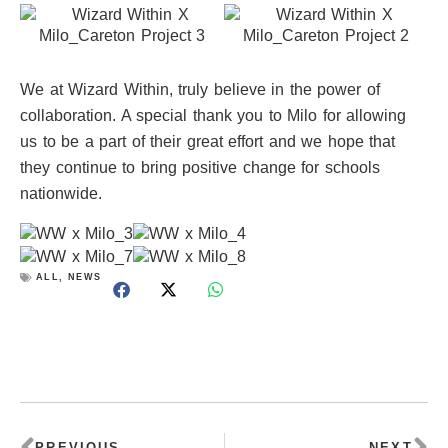
We at Wizard Within, truly believe in the power of
collaboration. A special thank you to Milo for allowing
us to be a part of their great effort and we hope that
they continue to bring positive change for schools
nationwide.
ALL
,
NEWS
Prev
Ne
PREVIOUS
NEXT