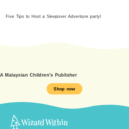
Five Tips to Host a Sleepover Adventure party!
A Malaysian Children's Publisher
Shop now