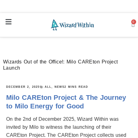
0
Ca
Wizards Out of the Office!: Milo CAREton Project
Launch
DECEMBER 2, 2025
ALL
,
NEWS
2 MINS READ
Milo CAREton Project & The Journey
to Milo Energy for Good
On the 2nd of December 2025, Wizard Within was
invited by Milo to witness the launching of their
CAREton Project. The CAREton Project collects used