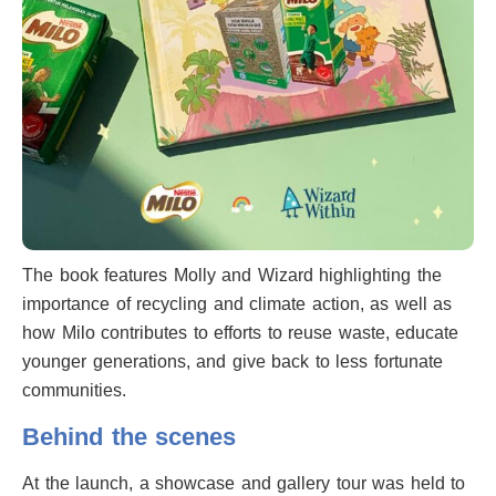
The book features Molly and Wizard highlighting the
importance of recycling and climate action, as well as
how Milo contributes to efforts to reuse waste, educate
younger generations, and give back to less fortunate
communities.
Behind the scenes
At the launch, a showcase and gallery tour was held to