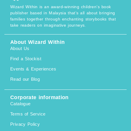
Wizard Within is an award-winning children’s book
publisher based in Malaysia that’s all about bringing
families together through enchanting storybooks that
take readers on imaginative journeys.
About Wizard Within
About Us
Find a Stockist
Events & Experiences
Read our Blog
Corporate information
Catalogue
Terms of Service
Privacy Policy