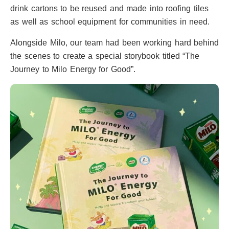
drink cartons to be reused and made into roofing tiles
as well as school equipment for communities in need.
Alongside Milo, our team had been working hard behind
the scenes to create a special storybook titled “The
Journey to Milo Energy for Good”.