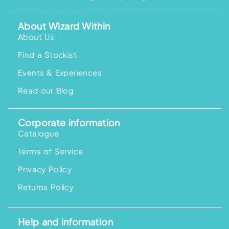
About Wizard Within
About Us
Find a Stockist
Events & Experiences
Read our Blog
Corporate information
Catalogue
Terms of Service
Privacy Policy
Returns Policy
Help and information