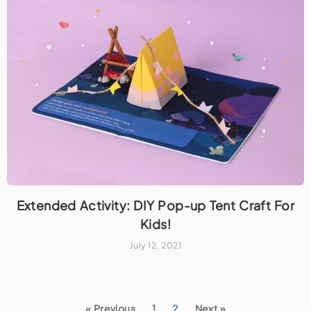
Extended Activity: DIY Pop-up Tent Craft For
Kids!
July 12, 2021
« Previous
1
2
Next »