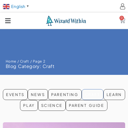
English
▼
0
Ca
Home
/
Craft
/ Page 2
Blog Category: Craft
EVENTS
NEWS
PARENTING
CRAFT
LEARN
PLAY
SCIENCE
PARENT GUIDE
Page
Page