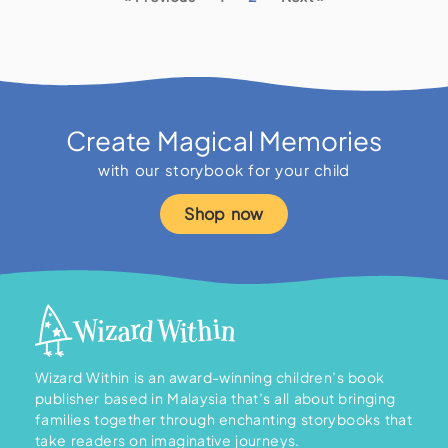
Create Magical Memories
with our storybook for your child
Shop now
Wizard Within is an award-winning children’s book
publisher based in Malaysia that’s all about bringing
families together through enchanting storybooks that
take readers on imaginative journeys.