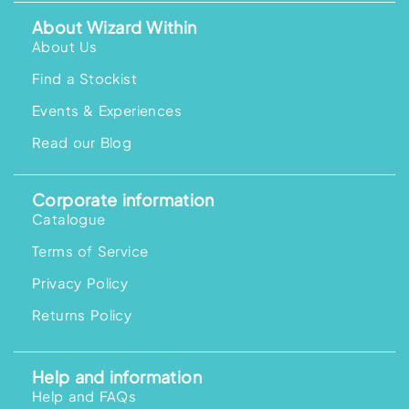
About Wizard Within
About Us
Find a Stockist
Events & Experiences
Read our Blog
Corporate information
Catalogue
Terms of Service
Privacy Policy
Returns Policy
Help and information
Help and FAQs