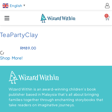
English
▼
0
Ca
TeaPartyClay
RM
89.00
Shop More!
Wizard Within is an award-winning children’s book
publisher based in Malaysia that’s all about bringing
families together through enchanting storybooks that
take readers on imaginative journeys.