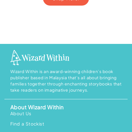
Wizard Within is an award-winning children’s book
publisher based in Malaysia that’s all about bringing
families together through enchanting storybooks that
take readers on imaginative journeys.
About Wizard Within
About Us
Find a Stockist