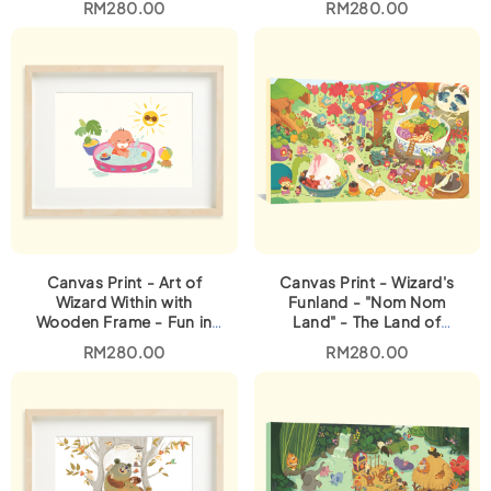
RM
280.00
RM
280.00
Canvas Print - Art of
Canvas Print - Wizard's
Wizard Within with
Funland - "Nom Nom
Wooden Frame - Fun in
Land" - The Land of
the Sun
Malaysian Food
RM
280.00
RM
280.00