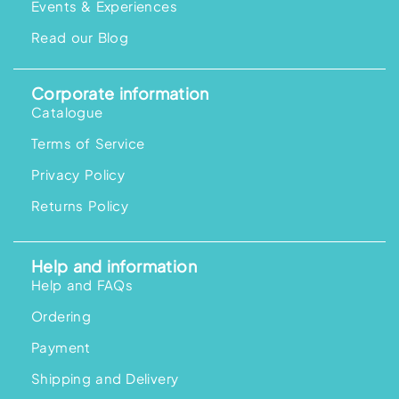
Events & Experiences
Read our Blog
Corporate information
Catalogue
Terms of Service
Privacy Policy
Returns Policy
Help and information
Help and FAQs
Ordering
Payment
Shipping and Delivery