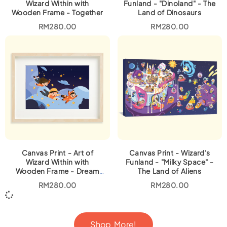
Wizard Within with
Funland - "Dinoland" - The
Wooden Frame - Together
Land of Dinosaurs
RM
280.00
RM
280.00
Canvas Print - Art of
Canvas Print - Wizard's
Wizard Within with
Funland - "Milky Space" -
Wooden Frame - Dream
The Land of Aliens
Come True
RM
280.00
RM
280.00
Shop More!