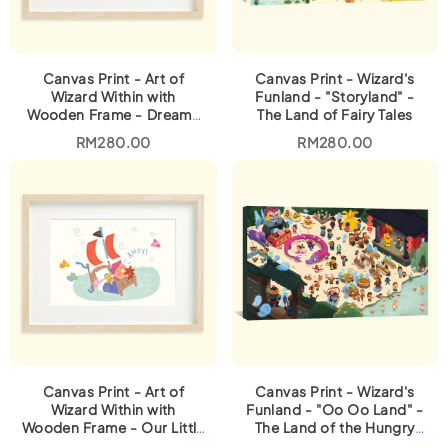
Canvas Print - Art of
Canvas Print - Wizard's
Wizard Within with
Funland - "Storyland" -
Wooden Frame - Dreamy
The Land of Fairy Tales
Houses
RM
280.00
RM
280.00
Canvas Print - Art of
Canvas Print - Wizard's
Wizard Within with
Funland - "Oo Oo Land" -
Wooden Frame - Our Little
The Land of the Hungry
Captain
Ghosts