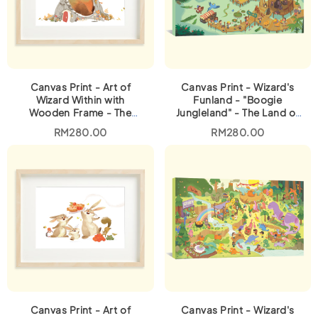
Canvas Print - Art of
Canvas Print - Wizard's
Wizard Within with
Funland - "Boogie
Wooden Frame - The
Jungleland" - The Land of
Kindness Tree
Animals
RM
280.00
RM
280.00
Canvas Print - Art of
Canvas Print - Wizard's